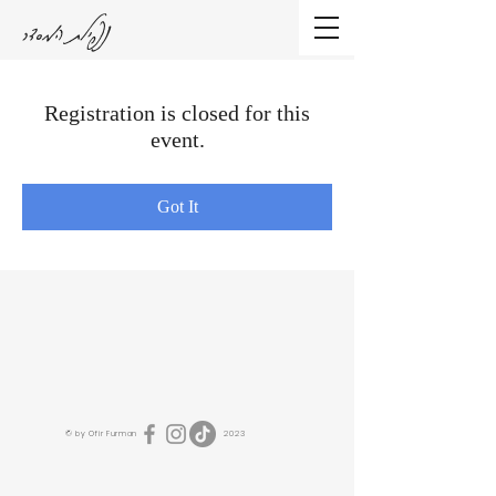
נפילת המסדר
Registration is closed for this
event.
Got It
© by Ofir Furman 2023